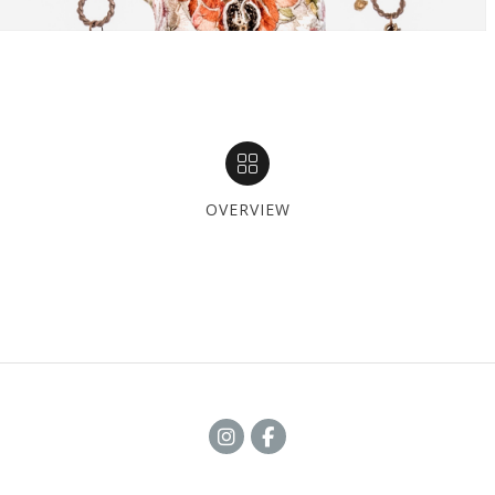
OVERVIEW