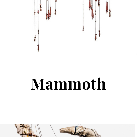
Mammoth