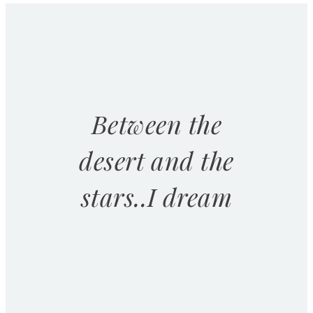
Between the
desert and the
stars..I dream