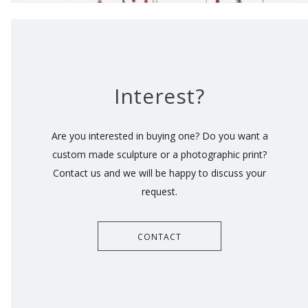
Interest?
Are you interested in buying one? Do you want a
custom made sculpture or a photographic print?
Contact us and we will be happy to discuss your
request.
CONTACT