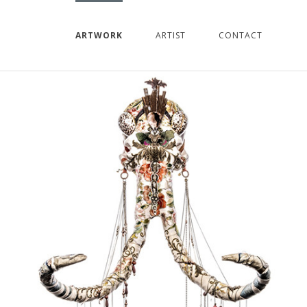
ARTWORK
ARTIST
CONTACT
PREVIOUS
NEXT